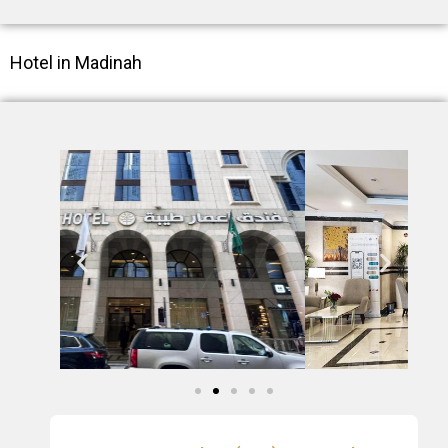
Hotel in Madinah