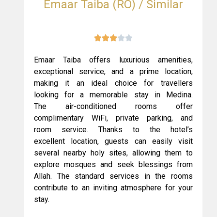
Emaar Taiba (RO) / Similar
Emaar Taiba offers luxurious amenities,
exceptional service, and a prime location,
making it an ideal choice for travellers
looking for a memorable stay in Medina.
The air-conditioned rooms offer
complimentary WiFi, private parking, and
room service. Thanks to the hotel’s
excellent location, guests can easily visit
several nearby holy sites, allowing them to
explore mosques and seek blessings from
Allah. The standard services in the rooms
contribute to an inviting atmosphere for your
stay.