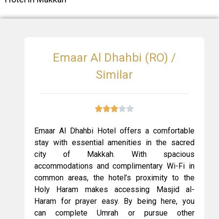
Emaar Al Dhahbi (RO) /
Similar
Emaar Al Dhahbi Hotel offers a comfortable
stay with essential amenities in the sacred
city of Makkah. With spacious
accommodations and complimentary Wi-Fi in
common areas, the hotel’s proximity to the
Holy Haram makes accessing Masjid al-
Haram for prayer easy. By being here, you
can complete Umrah or pursue other