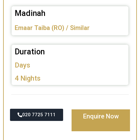
Madinah
Emaar Taiba (RO) / Similar
Duration
Days
4 Nights
020 7725 7111
Enquire Now