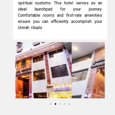
spiritual customs. This hotel serves as an
ideal launchpad for your journey.
Comfortable rooms and first-rate amenities
ensure you can efficiently accomplish your
Umrah rituals.