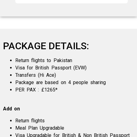
PACKAGE DETAILS:
Return flights to Pakistan
Visa for British Passport (EVW)
Transfers (Hi Ace)
Package are based on 4 people sharing
PER PAX : £1265*
Add on
Return flights
Meal Plan Upgradable
Visa Upgradable for British & Non British Passport