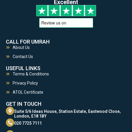
Excellent
CALL FOR UMRAH
About Us
Contact Us
USEFUL LINKS
Terms & Conditions
Privacy Policy
ATOL Certificate
GET IN TOUCH
Suite 5/6 Ideas House, Station Estate, Eastwood Close,
London, E18 1BY
020 7725 7111