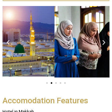
Accomodation Features
Hotel in Makkah