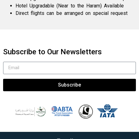
Hotel Upgradable (Near to the Haram) Available
Direct flights can be arranged on special request
Subscribe to Our Newsletters
Subscribe