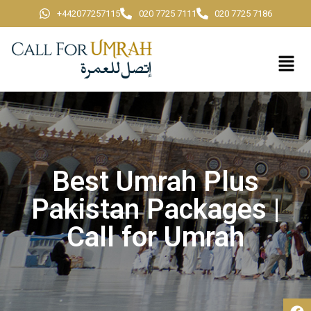
+442077257115
020 7725 7111
020 7725 7186
Best Umrah Plus
Pakistan Packages |
Call for Umrah