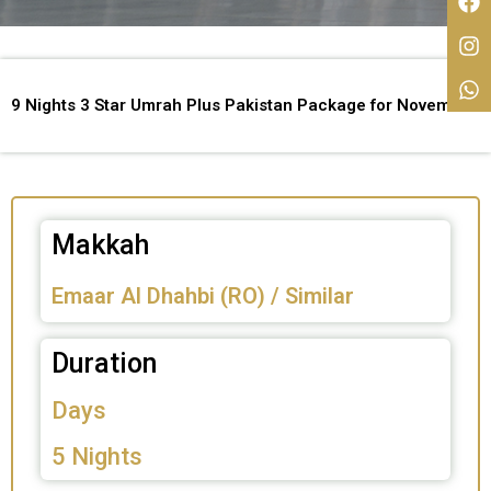
9 Nights 3 Star Umrah Plus Pakistan Package for November
Makkah
Emaar Al Dhahbi (RO) / Similar
Duration
Days
5 Nights