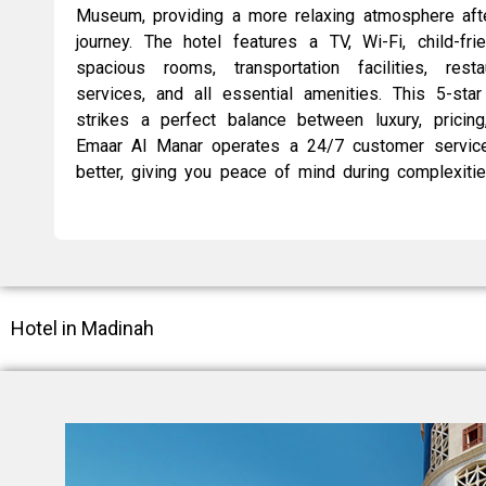
Museum, providing a more relaxing atmosphere after
journey. The hotel features a TV, Wi-Fi, child-fri
spacious rooms, transportation facilities, resta
services, and all essential amenities. This 5-sta
strikes a perfect balance between luxury, pricing
Emaar Al Manar operates a 24/7 customer service
better, giving you peace of mind during complexitie
Hotel in Madinah