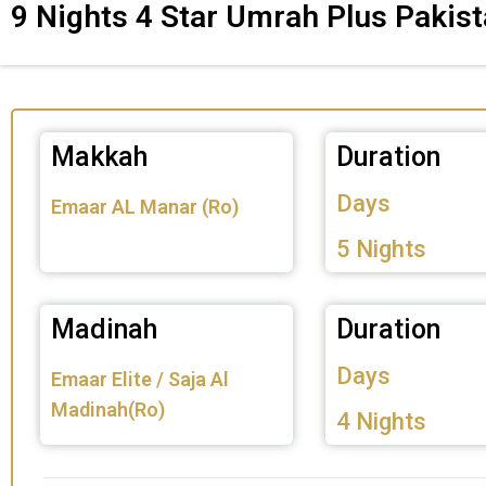
9 Nights 4 Star Umrah Plus Pakis
Makkah
Duration
Days
Emaar AL Manar (Ro)
5 Nights
Madinah
Duration
Days
Emaar Elite / Saja Al
Madinah(Ro)
4 Nights