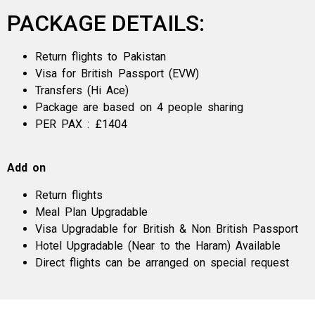
PACKAGE DETAILS:
Return flights to Pakistan
Visa for British Passport (EVW)
Transfers (Hi Ace)
Package are based on 4 people sharing
PER PAX : £1404
Add on
Return flights
Meal Plan Upgradable
Visa Upgradable for British & Non British Passport
Hotel Upgradable (Near to the Haram) Available
Direct flights can be arranged on special request