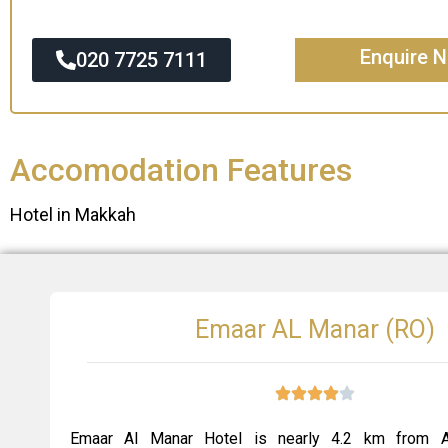
Enquire 
020 7725 7111
Accomodation Features
Hotel in Makkah
Emaar AL Manar (RO)
Emaar Al Manar Hotel is nearly 4.2 km from A