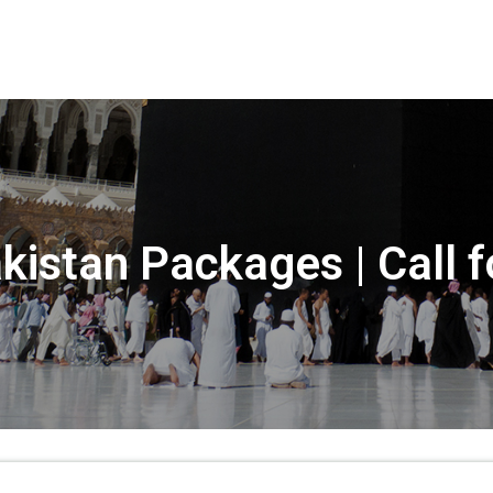
kistan Packages | Call 