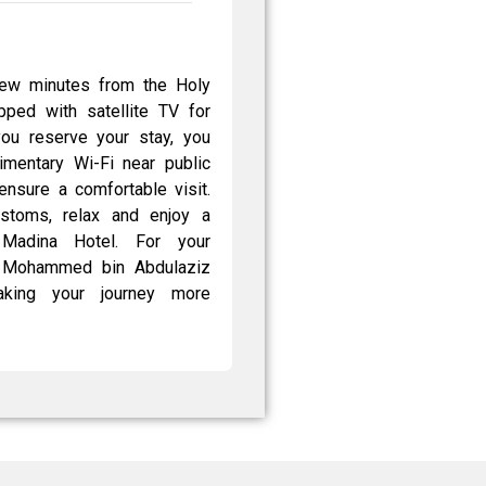
few minutes from the Holy
ped with satellite TV for
you reserve your stay, you
limentary Wi-Fi near public
ensure a comfortable visit.
ustoms, relax and enjoy a
Madina Hotel. For your
ce Mohammed bin Abdulaziz
 making your journey more