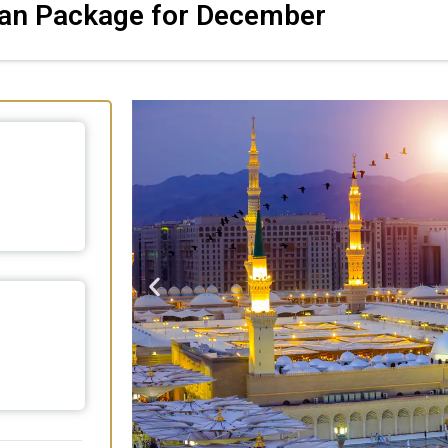
tan Package for December