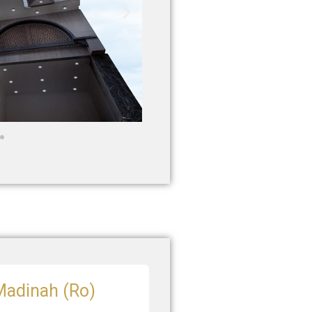
 Madinah (Ro)