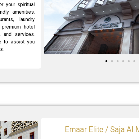
 your spiritual
endly amenities,
urants, laundry
r premium hotel
, and services.
 to assist you
s.
Emaar Elite / Saja Al