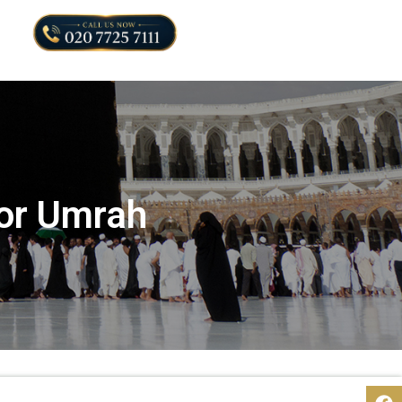
for Umrah