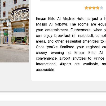
Emaar Elite Al Madina Hotel is just a 
Masjid Al Nabawi. The rooms are equip
your entertainment. Furthermore, when 
can enjoy breakfast (if included), comp
areas, and other essential amenities to 
Once you’ve finalised your regional c
cheery evening at Emaar Elite Al 
convenience, airport shuttles to Prin
International Airport are available,
accessible.