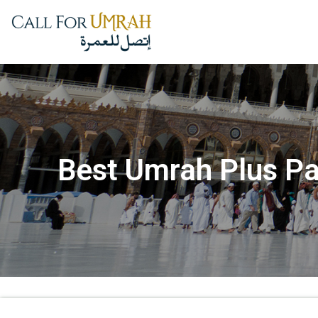
Best Umrah Plus Pa