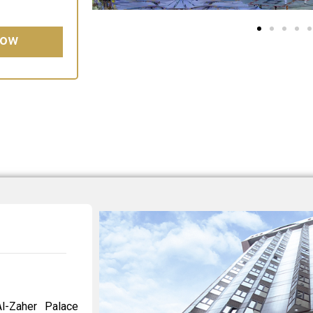
Now
l-Zaher Palace